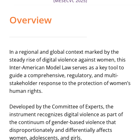
(MESECVI, 2025)
Overview
In a regional and global context marked by the
steady rise of digital violence against women, this
Inter-American Model Law serves as a key tool to
guide a comprehensive, regulatory, and multi-
stakeholder response to the protection of women’s
human rights.
Developed by the Committee of Experts, the
instrument recognizes digital violence as part of
the continuum of gender-based violence that
disproportionately and differentially affects
women, adolescents, and girls.