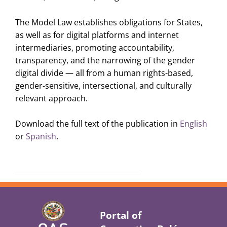
The Model Law establishes obligations for States,
as well as for digital platforms and internet
intermediaries, promoting accountability,
transparency, and the narrowing of the gender
digital divide — all from a human rights-based,
gender-sensitive, intersectional, and culturally
relevant approach.
Download the full text of the publication in
English
or
Spanish
.
Portal of