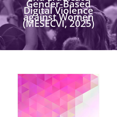
Gender-Based
Digital Violence
against Women
(MESECVI, 2025)