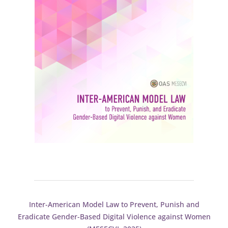
Inter-American Model Law to Prevent, Punish and
Eradicate Gender-Based Digital Violence against Women