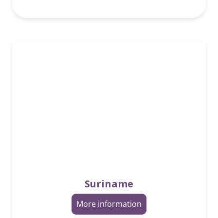
Suriname
More information