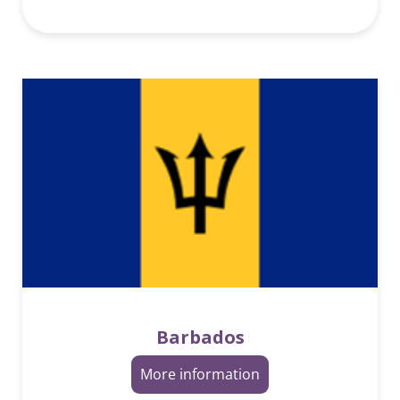
Barbados
More information