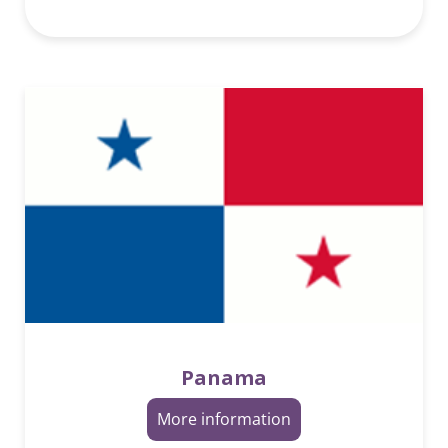
Panama
More information