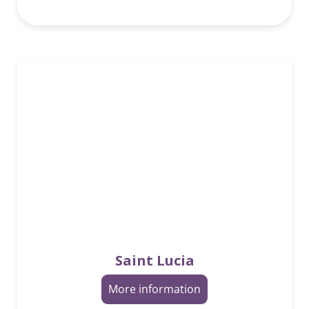
Saint Lucia
More information