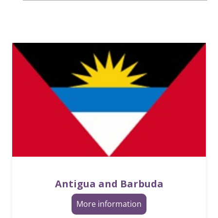
Antigua and Barbuda
More information