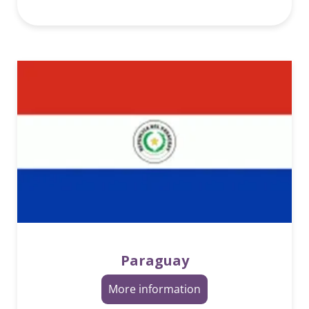
Paraguay
More information