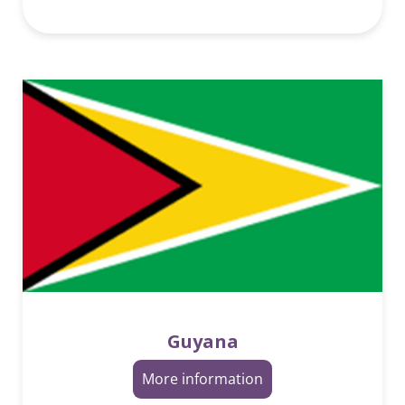
Guyana
More information