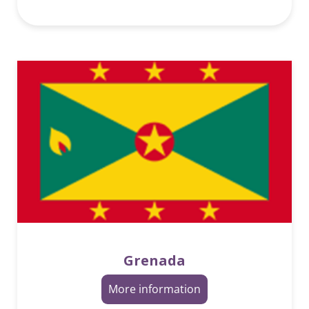
Grenada
More information