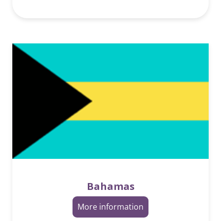
Bahamas
More information