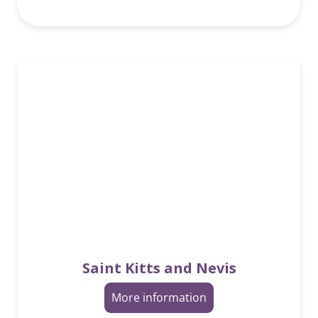
Saint Kitts and Nevis
More information