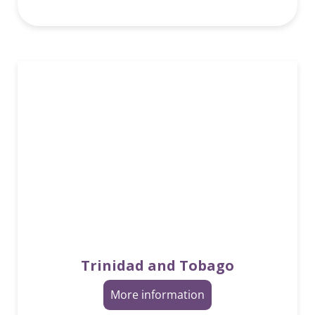
Trinidad and Tobago
More information