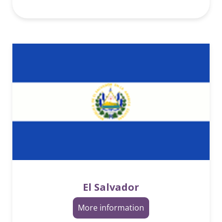
El Salvador
More information