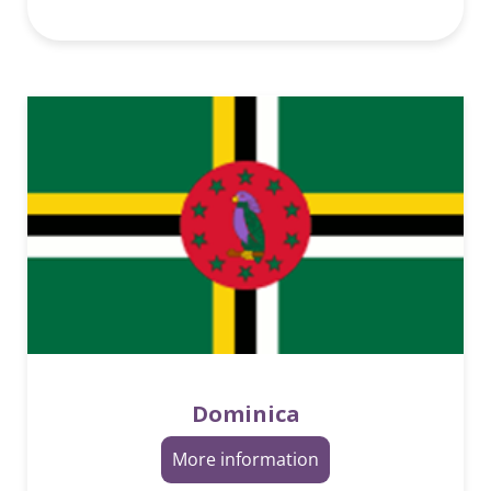
Dominica
More information