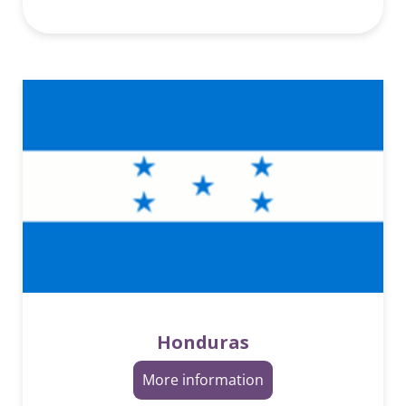
Honduras
More information