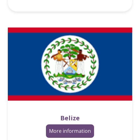
Belize
More information