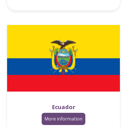
Ecuador
More information