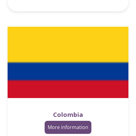
Colombia
More information