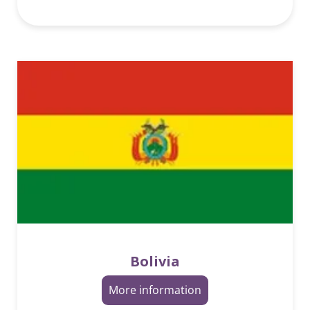
Bolivia
More information