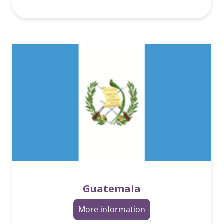
Guatemala
More information