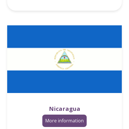
Nicaragua
More information