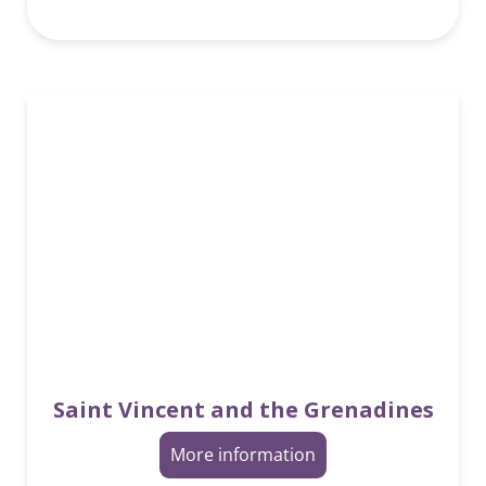
Saint Vincent and the Grenadines
More information