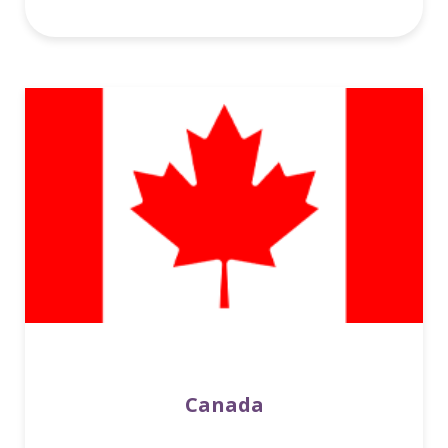
Canada