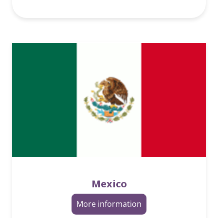
Mexico
More information