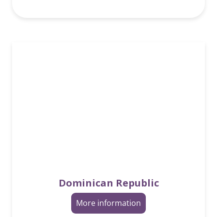
Dominican Republic
More information