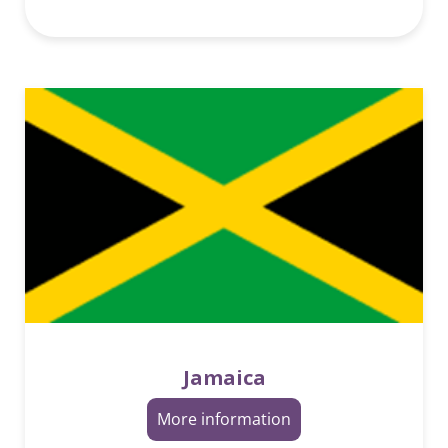
Jamaica
More information