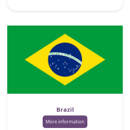
Brazil
More information