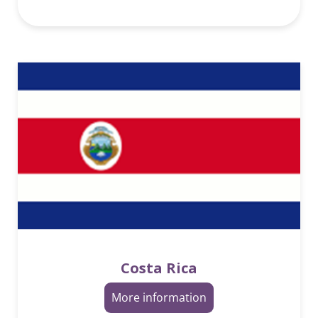
Costa Rica
More information