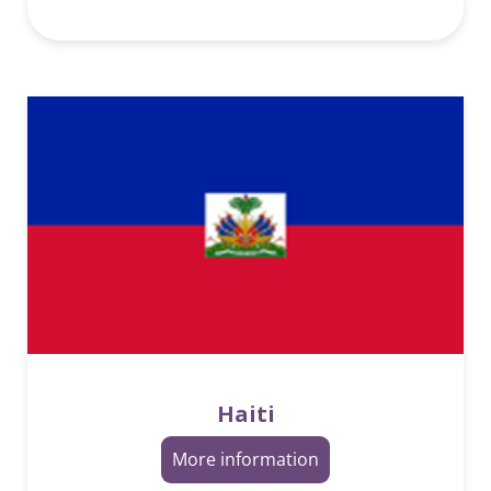
Haiti
More information