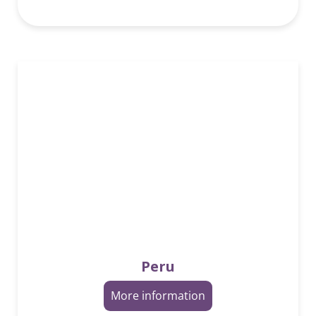
Peru
More information