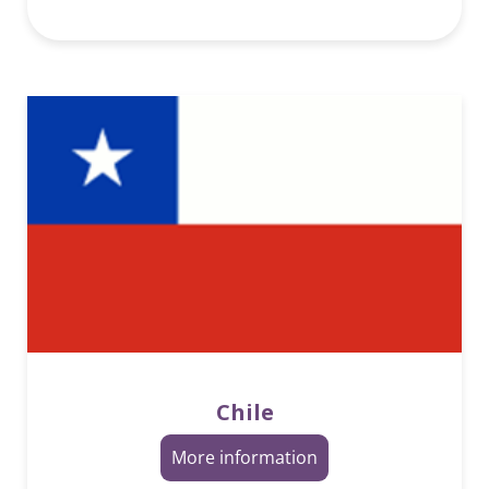
Chile
More information