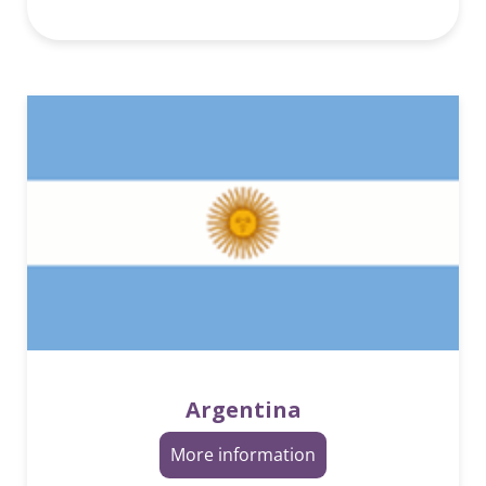
Argentina
More information