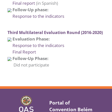
Final report
(in Spanish)
Follow-Up phase:
Response to the indicators
Third Multilateral Evaluation Round (2016-2020)
Evaluation Phase:
Response to the indicators
Final Report
Follow-Up Phase:
Did not participate
Portal of
Convention Belém