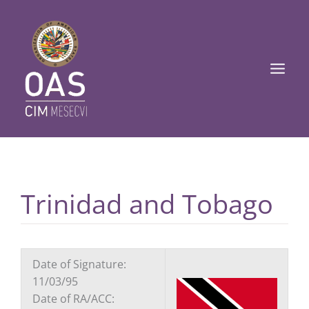
Ir
Main
al
Men
contenido
Trinidad and Tobago
Date of Signature:
11/03/95
Date of RA/ACC: