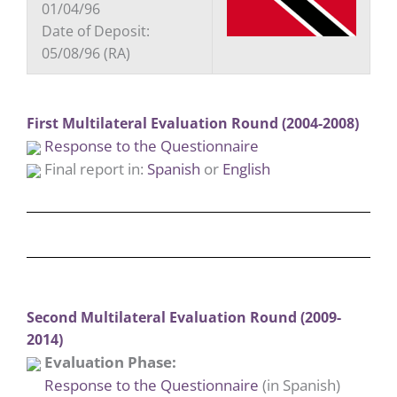
01/04/96
Date of Deposit:
05/08/96 (RA)
First Multilateral Evaluation Round (2004-2008)
Response to the Questionnaire
Final report in:
Spanish
or
English
Second Multilateral Evaluation Round (2009-
2014)
Evaluation Phase:
Response to the Questionnaire
(in Spanish)