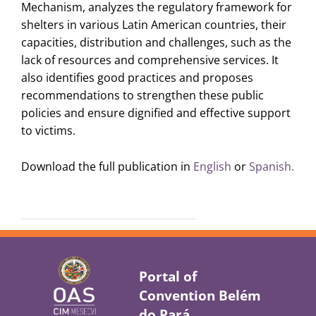
Mechanism, analyzes the regulatory framework for
shelters in various Latin American countries, their
capacities, distribution and challenges, such as the
lack of resources and comprehensive services. It
also identifies good practices and proposes
recommendations to strengthen these public
policies and ensure dignified and effective support
to victims.
Download the full publication in
English
or
Spanish.
Portal of
Convention Belém
do Pará