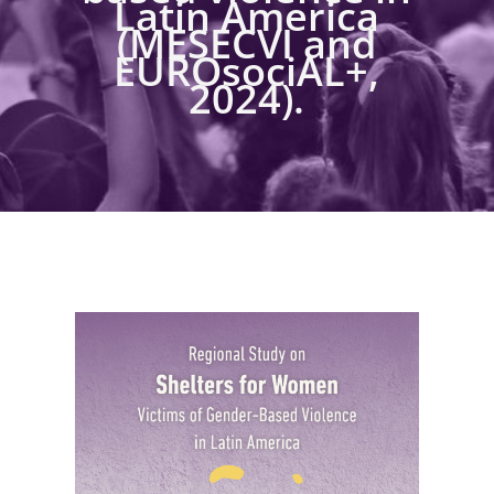
Latin America
(MESECVI and
EUROsociAL+,
2024).