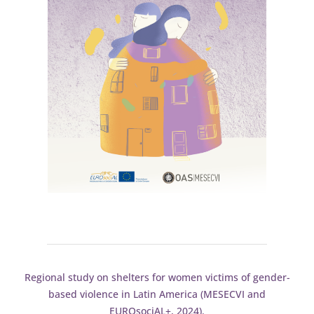
Regional study on shelters for women victims of gender-
based violence in Latin America (MESECVI and
EUROsociAL+, 2024).