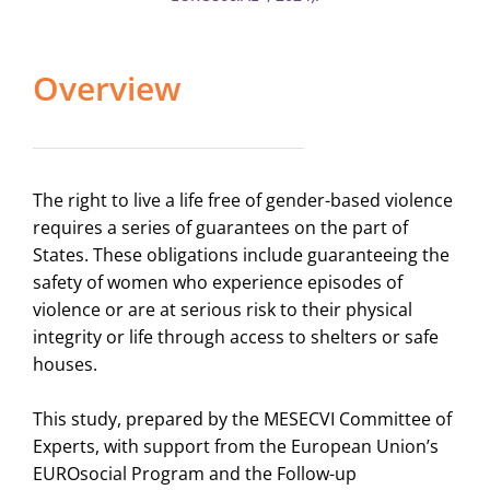
Overview
The right to live a life free of gender-based violence
requires a series of guarantees on the part of
States. These obligations include guaranteeing the
safety of women who experience episodes of
violence or are at serious risk to their physical
integrity or life through access to shelters or safe
houses.
This study, prepared by the MESECVI Committee of
Experts, with support from the European Union’s
EUROsocial Program and the Follow-up