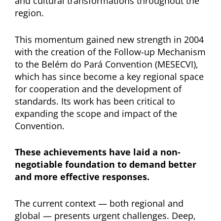
and cultural transformations throughout the
region.
This momentum gained new strength in 2004
with the creation of the Follow-up Mechanism
to the Belém do Pará Convention (MESECVI),
which has since become a key regional space
for cooperation and the development of
standards. Its work has been critical to
expanding the scope and impact of the
Convention.
These achievements have laid a non-
negotiable foundation to demand better
and more effective responses.
The current context — both regional and
global — presents urgent challenges. Deep,