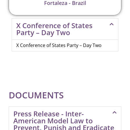
Fortaleza - Brazil
X Conference of States
Party – Day Two
X Conference of States Party – Day Two
DOCUMENTS
Press Release - Inter-
American Model Law to
Prevent, Punish and Eradicate