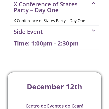
X Conference of States
Party – Day One
X Conference of States Party – Day One
Side Event
Time: 1:00pm - 2:30pm
December 12th
Centro de Eventos do Ceará