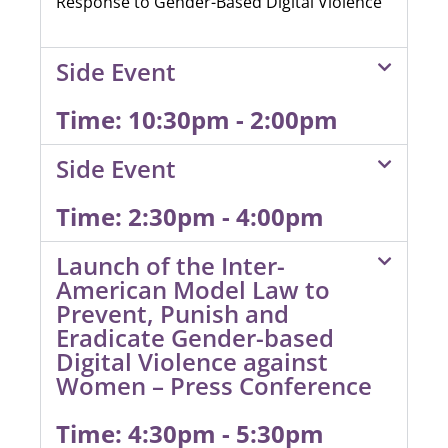
Response to Gender-Based Digital Violence”
Side Event
Time: 10:30pm - 2:00pm
Side Event
Time: 2:30pm - 4:00pm
Launch of the Inter-
American Model Law to
Prevent, Punish and
Eradicate Gender-based
Digital Violence against
Women – Press Conference
Time: 4:30pm - 5:30pm