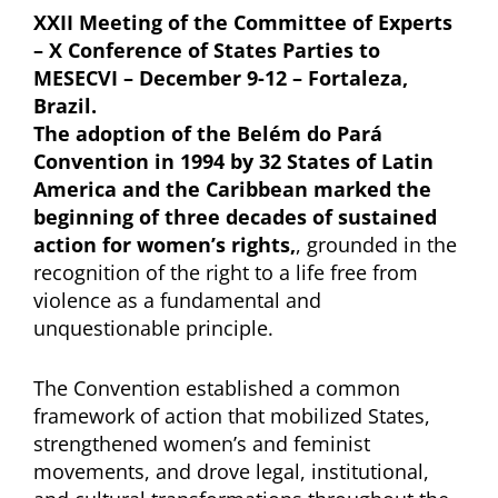
XXII Meeting of the Committee of Experts
– X Conference of States Parties to
MESECVI – December 9-12 – Fortaleza,
Brazil.
The adoption of the Belém do Pará
Convention in 1994 by 32 States of Latin
America and the Caribbean marked the
beginning of three decades of sustained
action for women’s rights,
, grounded in the
recognition of the right to a life free from
violence as a fundamental and
unquestionable principle.
The Convention established a common
framework of action that mobilized States,
strengthened women’s and feminist
movements, and drove legal, institutional,