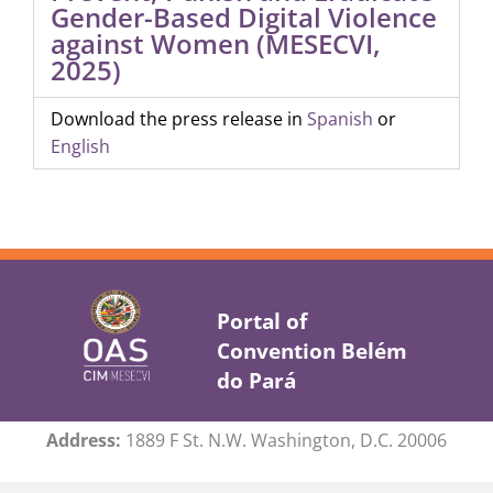
Gender-Based Digital Violence
against Women (MESECVI,
2025)
Download the press release in
Spanish
or
English
Portal of
Convention Belém
do Pará
Address:
1889 F St. N.W. Washington, D.C. 20006