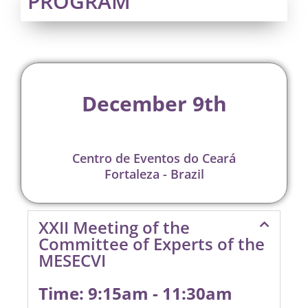
PROGRAM
December 9th
Centro de Eventos do Ceará
Fortaleza - Brazil
XXII Meeting of the
Committee of Experts of the
MESECVI
Time: 9:15am - 11:30am