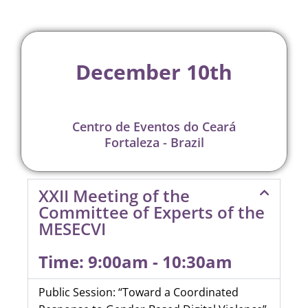
December 10th
Centro de Eventos do Ceará
Fortaleza - Brazil
XXII Meeting of the
Committee of Experts of the
MESECVI
Time: 9:00am - 10:30am
Public Session: “Toward a Coordinated