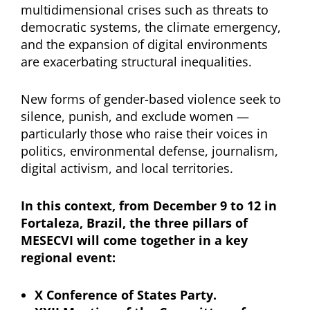
multidimensional crises such as threats to
democratic systems, the climate emergency,
and the expansion of digital environments
are exacerbating structural inequalities.
New forms of gender-based violence seek to
silence, punish, and exclude women —
particularly those who raise their voices in
politics, environmental defense, journalism,
digital activism, and local territories.
In this context, from December 9 to 12 in
Fortaleza, Brazil, the three pillars of
MESECVI will come together in a key
regional event:
X Conference of States Party.