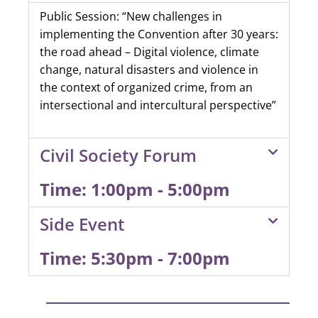
Public Session: “New challenges in
implementing the Convention after 30 years:
the road ahead – Digital violence, climate
change, natural disasters and violence in
the context of organized crime, from an
intersectional and intercultural perspective”
Civil Society Forum
Time: 1:00pm - 5:00pm
Side Event
Time: 5:30pm - 7:00pm