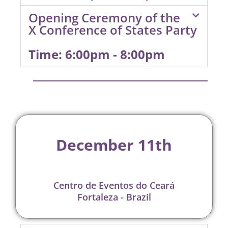
Opening Ceremony of the
X Conference of States Party
Time: 6:00pm - 8:00pm
December 11th
Centro de Eventos do Ceará
Fortaleza - Brazil