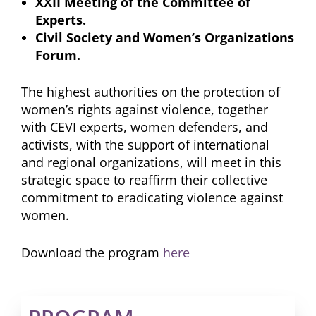
XXII Meeting of the Committee of
Experts.
Civil Society and Women’s Organizations
Forum.
The highest authorities on the protection of
women’s rights against violence, together
with CEVI experts, women defenders, and
activists, with the support of international
and regional organizations, will meet in this
strategic space to reaffirm their collective
commitment to eradicating violence against
women.
Download the program
here