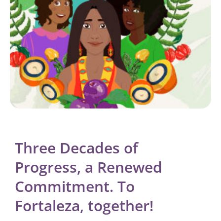
Three Decades of
Progress, a Renewed
Commitment. To
Fortaleza, together!