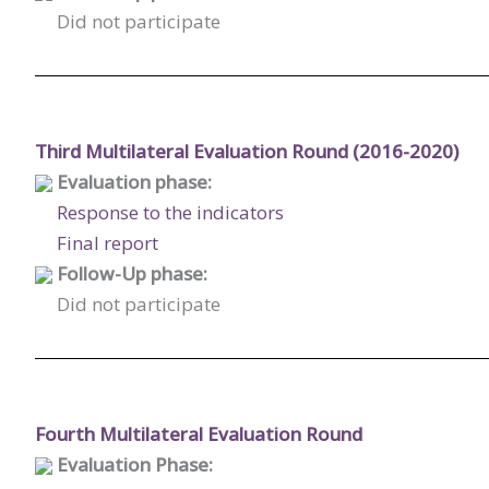
Did not participate
Third Multilateral Evaluation Round (2016-2020)
Evaluation phase:
Response to the indicators
Final report
Follow-Up phase:
Did not participate
Fourth Multilateral Evaluation Round
Evaluation Phase: