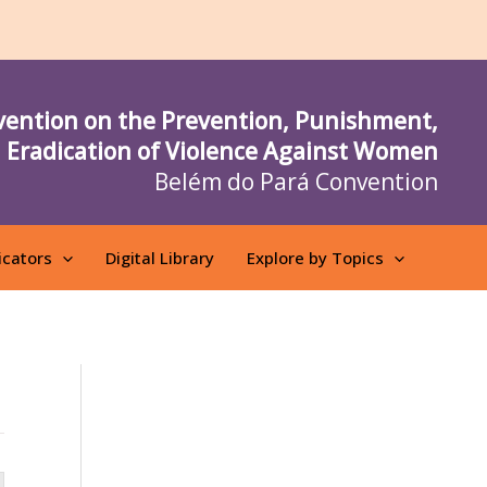
vention on the Prevention, Punishment,
 Eradication of Violence Against Women
Belém do Pará Convention
icators
Digital Library
Explore by Topics