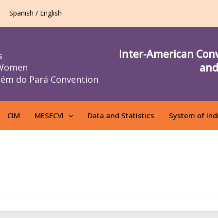
Spanish / English
Inter-American Con
s
and
 Women
lém do Pará Convention
CIM
MESECVI
Data and Statistics
System of Ind