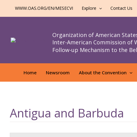
al
WWW.OAS.ORG/EN/MESECVI
Explore
Contact Us
contenido
Organization of American State
Inter-American Commission of
Follow-up Mechanism to the Be
Home
Newsroom
About the Convention
Antigua and Barbuda