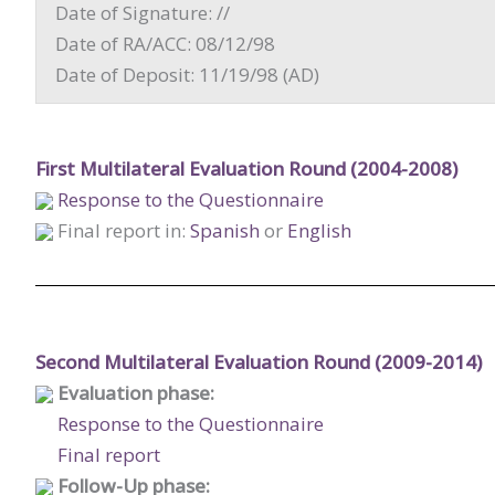
Date of Signature: //
Date of RA/ACC: 08/12/98
Date of Deposit: 11/19/98 (AD)
First Multilateral Evaluation Round (2004-2008)
Response to the Questionnaire
Final report in:
Spanish
or
English
Second Multilateral Evaluation Round (2009-2014)
Evaluation phase:
Response to the Questionnaire
Final report
Follow-Up phase: